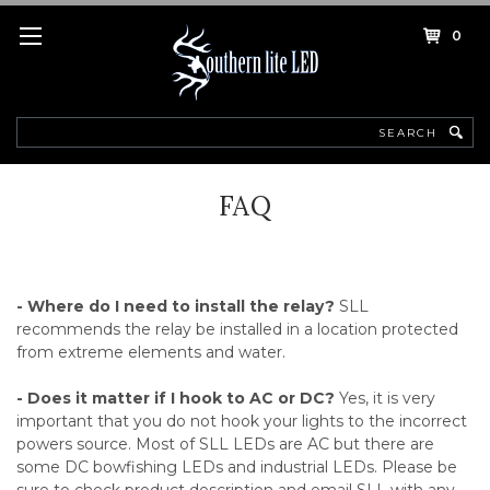
0
Search
FAQ
- Where do I need to install the relay?
SLL
recommends the relay be installed in a location protected
from extreme elements and water.
- Does it matter if I hook to AC or DC?
Yes, it is very
important that you do not hook your lights to the incorrect
powers source. Most of SLL LEDs are AC but there are
some DC bowfishing LEDs and industrial LEDs. Please be