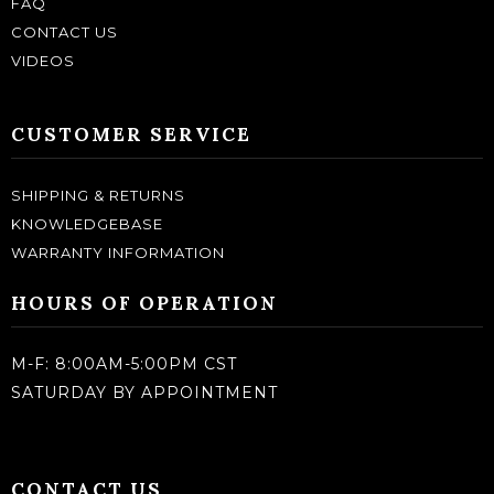
FAQ
CONTACT US
VIDEOS
CUSTOMER SERVICE
SHIPPING & RETURNS
KNOWLEDGEBASE
WARRANTY INFORMATION
HOURS OF OPERATION
M-F: 8:00AM-5:00PM CST
SATURDAY BY APPOINTMENT
CONTACT US