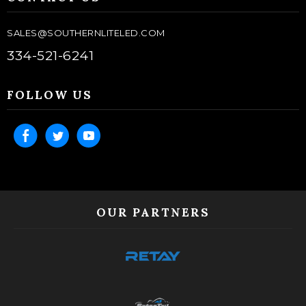
SALES@SOUTHERNLITELED.COM
334-521-6241
FOLLOW US
OUR PARTNERS