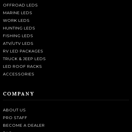
OFFROAD LEDS
MARINE LEDS
WORK LEDS
HUNTING LEDS
FISHING LEDS
ATV/UTV LEDS
RV LED PACKAGES
TRUCK & JEEP LEDS
LED ROOF RACKS
ACCESSORIES
COMPANY
ABOUT US
PRO STAFF
BECOME A DEALER