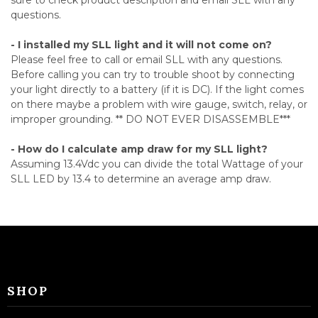
sure to check product description and email SLL with any
questions.
- I installed my SLL light and it will not come on?
Please feel free to call or email SLL with any questions.
Before calling you can try to trouble shoot by connecting
your light directly to a battery (if it is DC). If the light comes
on there maybe a problem with wire gauge, switch, relay, or
improper grounding. ** DO NOT EVER DISASSEMBLE***
- How do I calculate amp draw for my SLL light?
Assuming 13.4Vdc you can divide the total Wattage of your
SLL LED by 13.4 to determine an average amp draw.
SHOP