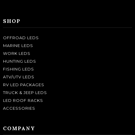
SHOP
OFFROAD LEDS
MARINE LEDS
WORK LEDS
HUNTING LEDS
FISHING LEDS
ATV/UTV LEDS
RV LED PACKAGES
TRUCK & JEEP LEDS
LED ROOF RACKS
ACCESSORIES
COMPANY