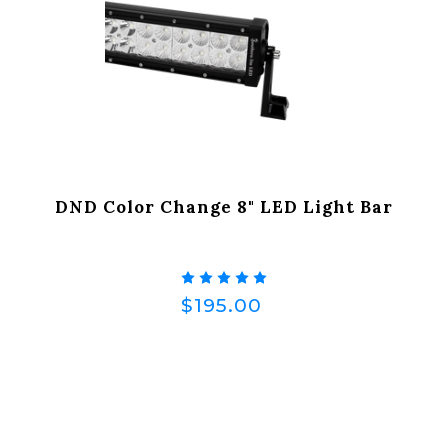
DND Color Change 8" LED Light Bar
$195.00