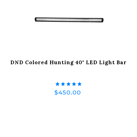
DND Colored Hunting 40" LED Light Bar
$450.00