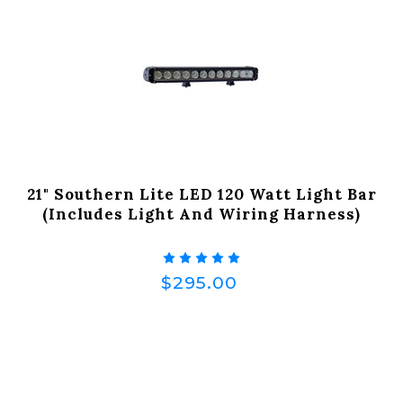
21" Southern Lite LED 120 Watt Light Bar
(Includes Light And Wiring Harness)
$295.00