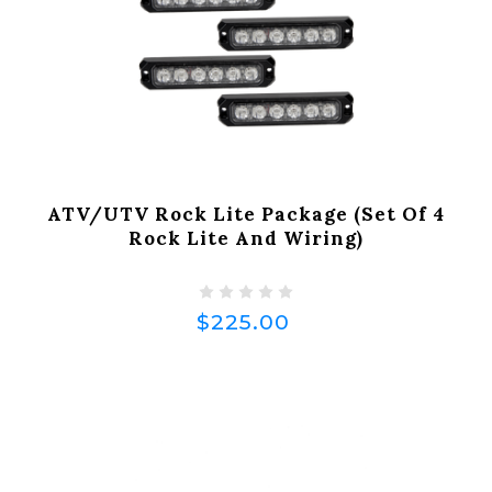
ATV/UTV Rock Lite Package (Set Of 4
Rock Lite And Wiring)
$225.00