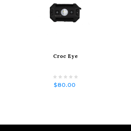
Croc Eye
$80.00