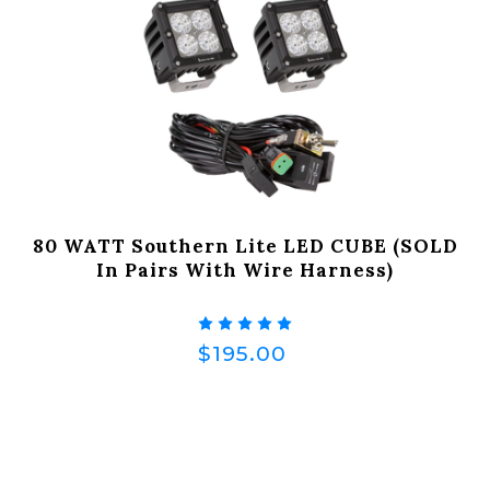
80 WATT Southern Lite LED CUBE (SOLD
In Pairs With Wire Harness)
$195.00