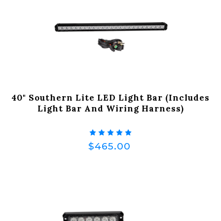
40" Southern Lite LED Light Bar (Includes
Light Bar And Wiring Harness)
$465.00