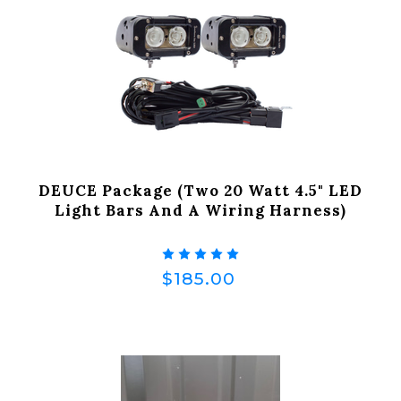
DEUCE Package (Two 20 Watt 4.5" LED
Light Bars And A Wiring Harness)
$185.00