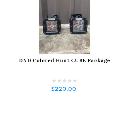
DND Colored Hunt CUBE Package
$220.00