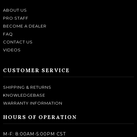
ABOUT US
PRO STAFF
BECOME A DEALER
FAQ
CONTACT US
VIDEOS
CUSTOMER SERVICE
SHIPPING & RETURNS
KNOWLEDGEBASE
WARRANTY INFORMATION
HOURS OF OPERATION
M-F: 8:00AM-5:00PM CST