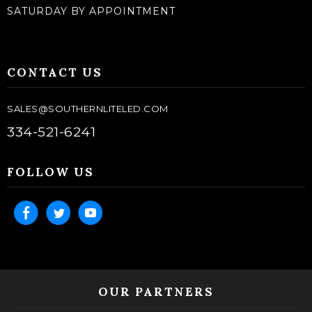
SATURDAY BY APPOINTMENT
CONTACT US
SALES@SOUTHERNLITELED.COM
334-521-6241
FOLLOW US
OUR PARTNERS