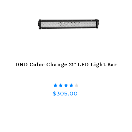
DND Color Change 21" LED Light Bar
$305.00