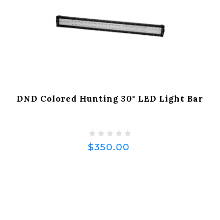
DND Colored Hunting 30" LED Light Bar
$350.00