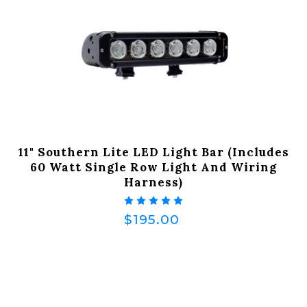
11" Southern Lite LED Light Bar (Includes
60 Watt Single Row Light And Wiring
Harness)
$195.00