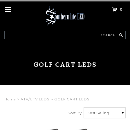
0
Search
GOLF CART LEDS
Home
ATV/UTV LEDS
GOLF CART LEDS
Sort By: