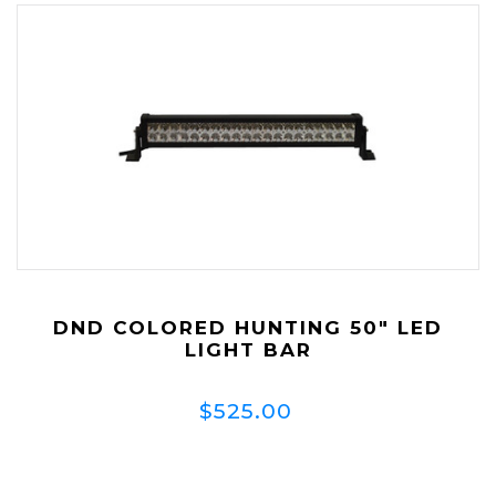
DND COLORED HUNTING 50" LED
LIGHT BAR
$525.00