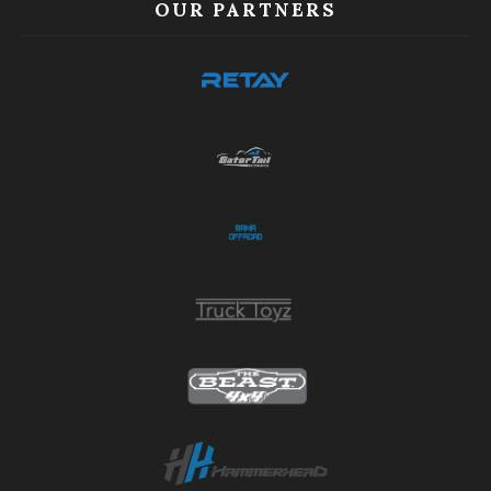
OUR PARTNERS