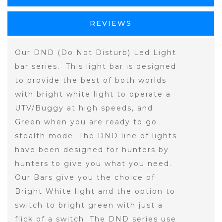
REVIEWS
Our DND (Do Not Disturb) Led Light
bar series. This light bar is designed
to provide the best of both worlds
with bright white light to operate a
UTV/Buggy at high speeds, and
Green when you are ready to go
stealth mode. The DND line of lights
have been designed for hunters by
hunters to give you what you need.
Our Bars give you the choice of
Bright White light and the option to
switch to bright green with just a
flick of a switch. The DND series use