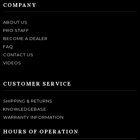
COMPANY
ABOUT US
PRO STAFF
BECOME A DEALER
FAQ
CONTACT US
VIDEOS
CUSTOMER SERVICE
SHIPPING & RETURNS
KNOWLEDGEBASE
WARRANTY INFORMATION
HOURS OF OPERATION