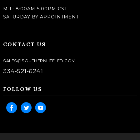
M-F: 8:00AM-5:00PM CST
SATURDAY BY APPOINTMENT
CONTACT US
SALES@SOUTHERNLITELED.COM
334-521-6241
FOLLOW US