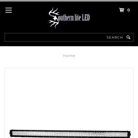
0
Search
Home