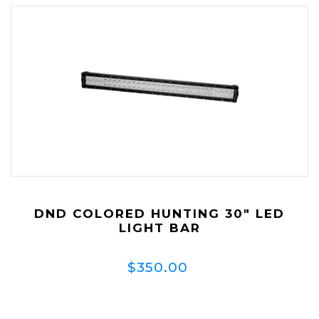
DND COLORED HUNTING 30" LED
LIGHT BAR
$350.00