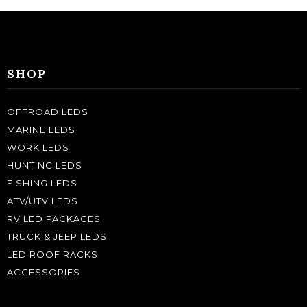
SHOP
OFFROAD LEDS
MARINE LEDS
WORK LEDS
HUNTING LEDS
FISHING LEDS
ATV/UTV LEDS
RV LED PACKAGES
TRUCK & JEEP LEDS
LED ROOF RACKS
ACCESSORIES