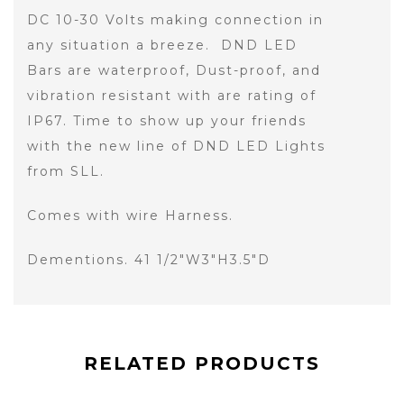
DC 10-30 Volts making connection in
any situation a breeze. DND LED
Bars are waterproof, Dust-proof, and
vibration resistant with are rating of
IP67. Time to show up your friends
with the new line of DND LED Lights
from SLL.
Comes with wire Harness.
Dementions. 41 1/2"W3"H3.5"D
RELATED PRODUCTS