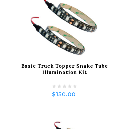
Basic Truck Topper Snake Tube
Illumination Kit
$150.00