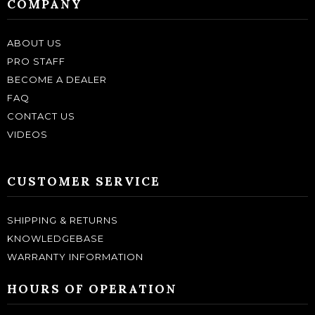
COMPANY
ABOUT US
PRO STAFF
BECOME A DEALER
FAQ
CONTACT US
VIDEOS
CUSTOMER SERVICE
SHIPPING & RETURNS
KNOWLEDGEBASE
WARRANTY INFORMATION
HOURS OF OPERATION