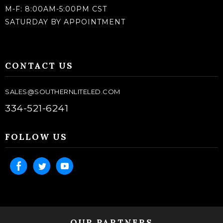
M-F: 8:00AM-5:00PM CST
SATURDAY BY APPOINTMENT
CONTACT US
SALES@SOUTHERNLITELED.COM
334-521-6241
FOLLOW US
OUR PARTNERS