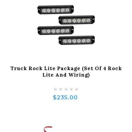
Truck Rock Lite Package (Set Of 4 Rock
Lite And Wiring)
$235.00