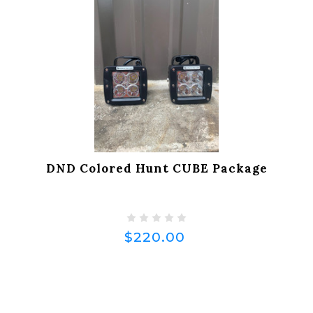
DND Colored Hunt CUBE Package
$220.00