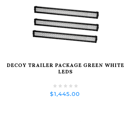
DECOY TRAILER PACKAGE GREEN WHITE
LEDS
$1,445.00