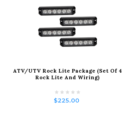
ATV/UTV Rock Lite Package (Set Of 4
Rock Lite And Wiring)
$225.00