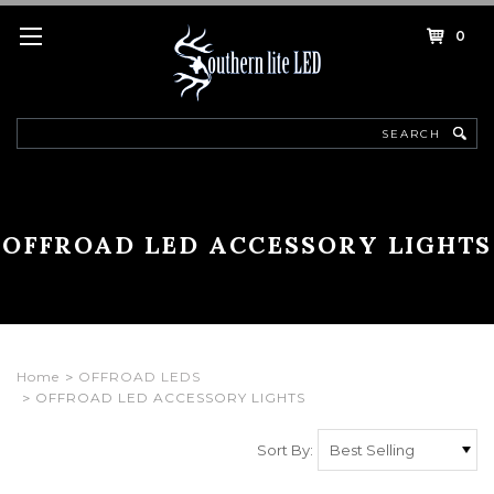
0
Search
OFFROAD LED ACCESSORY LIGHTS
Home
OFFROAD LEDS
OFFROAD LED ACCESSORY LIGHTS
Sort By: