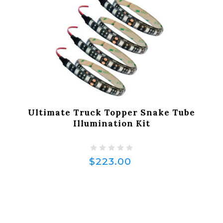
Ultimate Truck Topper Snake Tube
Illumination Kit
$223.00