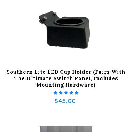
Southern Lite LED Cup Holder (Pairs With
The Ultimate Switch Panel, Includes
Mounting Hardware)
$45.00