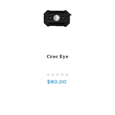
Croc Eye
$80.00