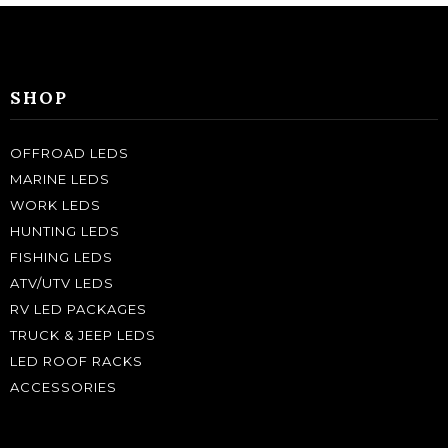
SHOP
OFFROAD LEDS
MARINE LEDS
WORK LEDS
HUNTING LEDS
FISHING LEDS
ATV/UTV LEDS
RV LED PACKAGES
TRUCK & JEEP LEDS
LED ROOF RACKS
ACCESSORIES