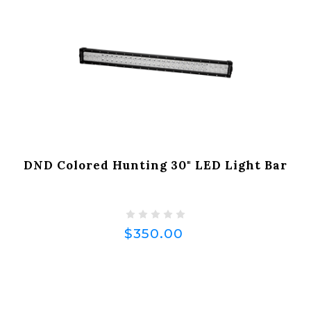
DND Colored Hunting 30" LED Light Bar
$350.00