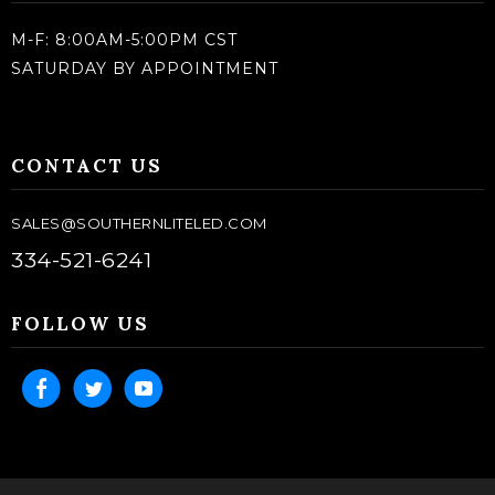
M-F: 8:00AM-5:00PM CST
SATURDAY BY APPOINTMENT
CONTACT US
SALES@SOUTHERNLITELED.COM
334-521-6241
FOLLOW US