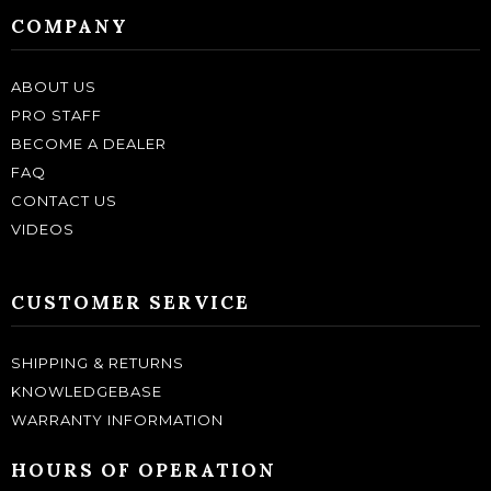
COMPANY
ABOUT US
PRO STAFF
BECOME A DEALER
FAQ
CONTACT US
VIDEOS
CUSTOMER SERVICE
SHIPPING & RETURNS
KNOWLEDGEBASE
WARRANTY INFORMATION
HOURS OF OPERATION