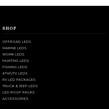
SHOP
OFFROAD LEDS
MARINE LEDS
WORK LEDS
HUNTING LEDS
FISHING LEDS
ATV/UTV LEDS
RV LED PACKAGES
TRUCK & JEEP LEDS
LED ROOF RACKS
ACCESSORIES