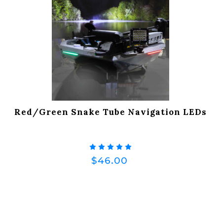
Red/Green Snake Tube Navigation LEDs
$46.00