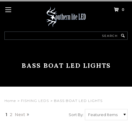
0
Search
BASS BOAT LED LIGHTS
Home
FISHING LEDS
BASS BOAT LED LIGHTS
1
2
Next
Sort By: