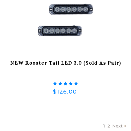
NEW Rooster Tail LED 3.0 (Sold As Pair)
$126.00
1
2
Next