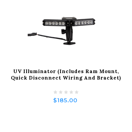
UV Illuminator (Includes Ram Mount,
Quick Disconnect Wiring And Bracket)
$185.00