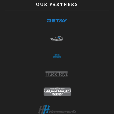
OUR PARTNERS