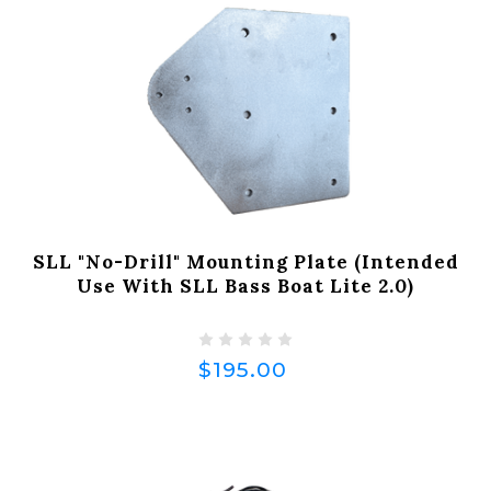
SLL "No-Drill" Mounting Plate (Intended
Use With SLL Bass Boat Lite 2.0)
$195.00