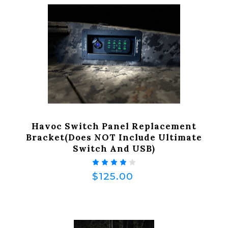
Havoc Switch Panel Replacement
Bracket(does NOT Include Ultimate
Switch And USB)
$125.00