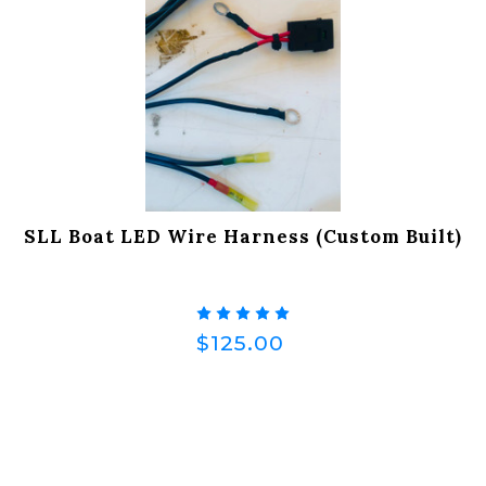
SLL Boat LED Wire Harness (Custom Built)
$125.00