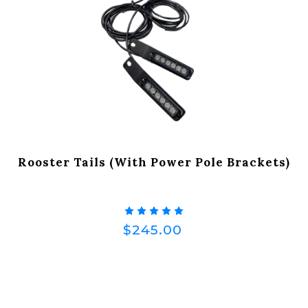
Rooster Tails (with Power Pole Brackets)
$245.00