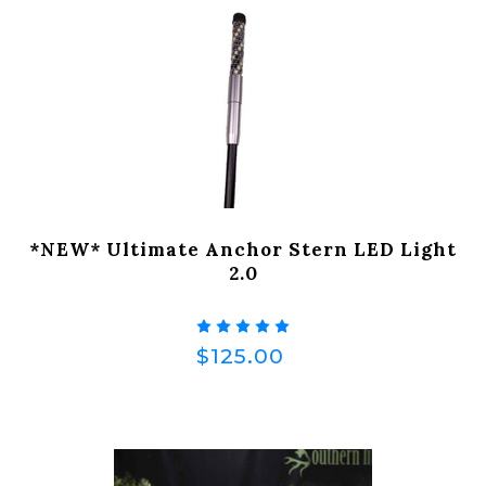
*NEW* Ultimate Anchor Stern LED Light
2.0
$125.00