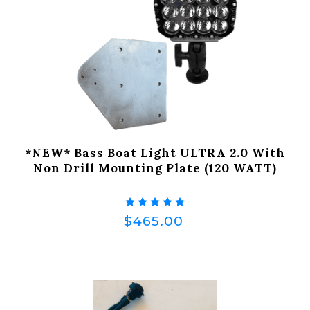
*NEW* Bass Boat Light ULTRA 2.0 With
Non Drill Mounting Plate (120 WATT)
$465.00