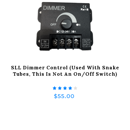
SLL Dimmer Control (Used With Snake
Tubes, This Is Not An On/off Switch)
$55.00