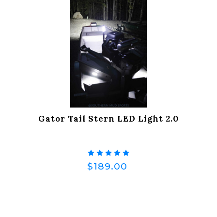
Gator Tail Stern LED Light 2.0
$189.00