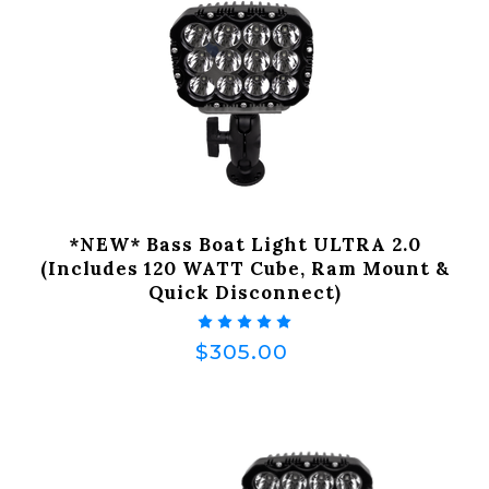
*NEW* Bass Boat Light ULTRA 2.0
(Includes 120 WATT Cube, Ram Mount &
Quick Disconnect)
$305.00