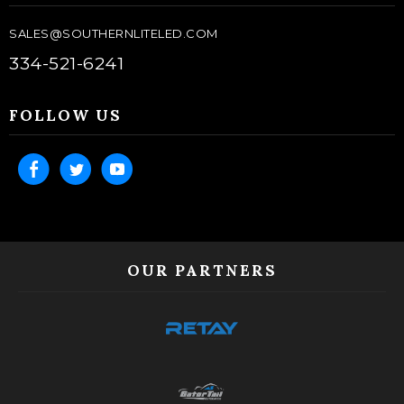
SALES@SOUTHERNLITELED.COM
334-521-6241
FOLLOW US
OUR PARTNERS