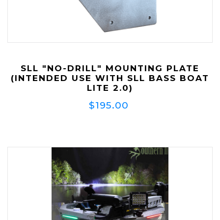
SLL "NO-DRILL" MOUNTING PLATE
(INTENDED USE WITH SLL BASS BOAT
LITE 2.0)
$195.00