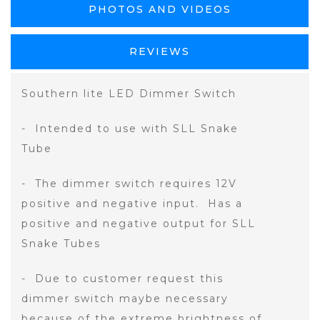
PHOTOS AND VIDEOS
REVIEWS
Southern lite LED Dimmer Switch
- Intended to use with SLL Snake
Tube
- The dimmer switch requires 12V
positive and negative input. Has a
positive and negative output for SLL
Snake Tubes
- Due to customer request this
dimmer switch maybe necessary
because of the extreme brightness of