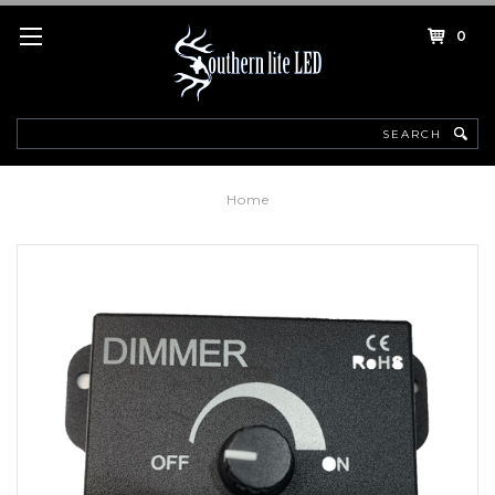
0
Search
Home