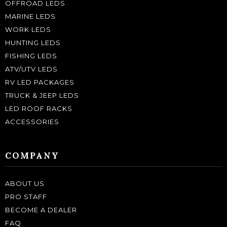
OFFROAD LEDS
MARINE LEDS
WORK LEDS
HUNTING LEDS
FISHING LEDS
ATV/UTV LEDS
RV LED PACKAGES
TRUCK & JEEP LEDS
LED ROOF RACKS
ACCESSORIES
COMPANY
ABOUT US
PRO STAFF
BECOME A DEALER
FAQ