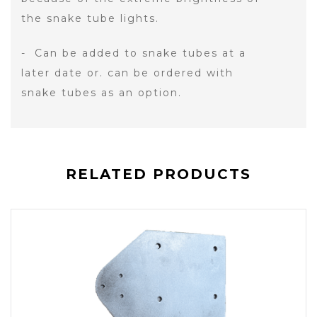
the snake tube lights.
- Can be added to snake tubes at a
later date or. can be ordered with
snake tubes as an option.
RELATED PRODUCTS