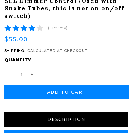
SLL Dimmer Control (Used with
Snake Tubes, this is not an on/off
switch)
(1 review)
$55.00
SHIPPING:
CALCULATED AT CHECKOUT
CURRENT
QUANTITY
STOCK:
Decrease
Increase
-
+
Quantity:
Quantity:
DESCRIPTION