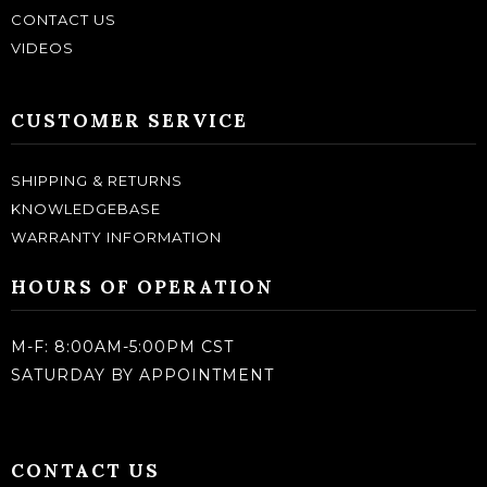
CONTACT US
VIDEOS
CUSTOMER SERVICE
SHIPPING & RETURNS
KNOWLEDGEBASE
WARRANTY INFORMATION
HOURS OF OPERATION
M-F: 8:00AM-5:00PM CST
SATURDAY BY APPOINTMENT
CONTACT US