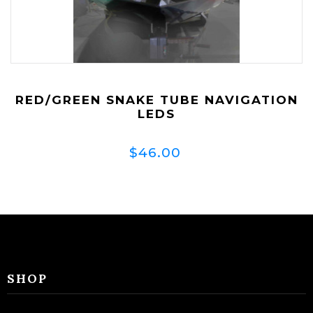
RED/GREEN SNAKE TUBE NAVIGATION
LEDS
$46.00
SHOP