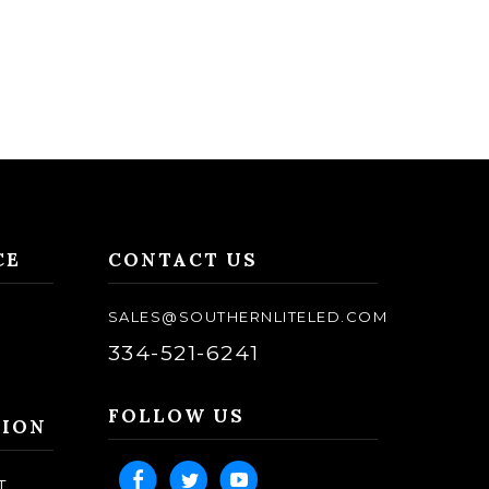
CE
CONTACT US
SALES@SOUTHERNLITELED.COM
334-521-6241
FOLLOW US
TION
T