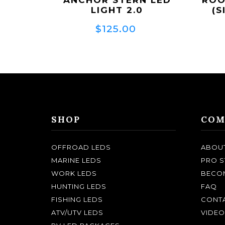
LIGHT 2.0
(S
$125.00
SHOP
COM
OFFROAD LEDS
ABOU
MARINE LEDS
PRO S
WORK LEDS
BECOM
HUNTING LEDS
FAQ
FISHING LEDS
CONTA
ATV/UTV LEDS
VIDEO