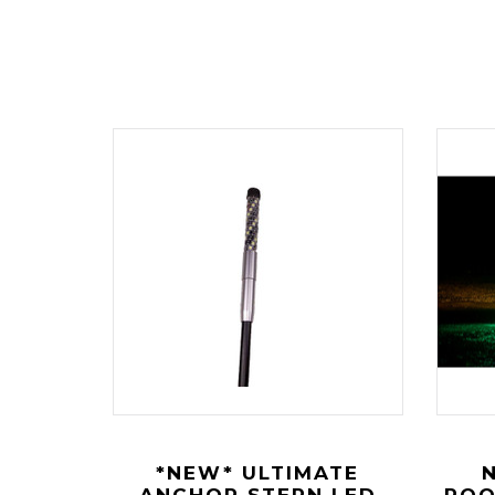
*NEW* ULTIMATE
ANCHOR STERN LED
ROO