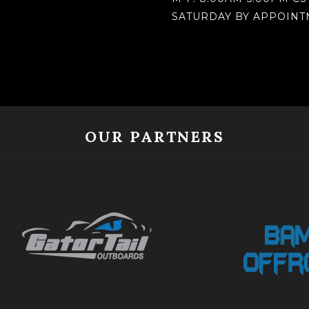
SATURDAY BY APPOIN
OUR PARTNERS