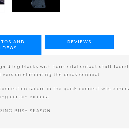
TOS AND
REVIEWS
VIDEOS
ard big blocks with horizontal output shaft found 
d version eliminating the quick connect
connection failure in the quick connect was elimin
ting certain exhaust.
RING BUSY SEASON