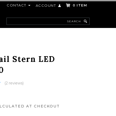
CONTACT
ITEM
ACCOUNT
0
Search
F
ail Stern LED
0
(2 reviews)
LCULATED AT CHECKOUT