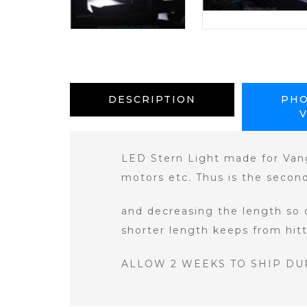
DESCRIPTION
PHO
LED Stern Light made for Vang
motors etc. Thus is the secon
and decreasing the length so 
shorter length keeps from hit
ALLOW 2 WEEKS TO SHIP DU