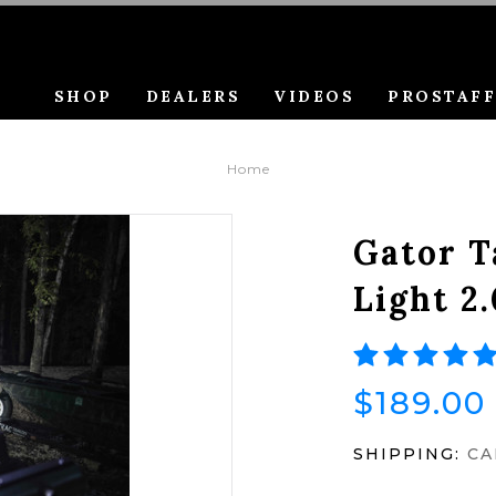
SHOP
DEALERS
VIDEOS
PROSTAF
Home
Gator T
Light 2.
$189.00
SHIPPING:
CA