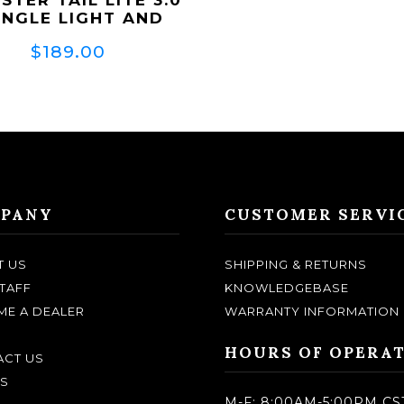
INGLE LIGHT AND
BRACKET)
$189.00
PANY
CUSTOMER SERVI
T US
SHIPPING & RETURNS
TAFF
KNOWLEDGEBASE
E A DEALER
WARRANTY INFORMATION
HOURS OF OPERA
CT US
S
M-F: 8:00AM-5:00PM CS