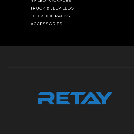
RV LED PACKAGES
TRUCK & JEEP LEDS
LED ROOF RACKS
ACCESSORIES