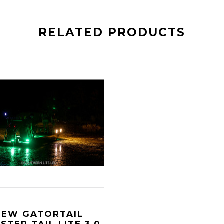
RELATED PRODUCTS
NEW GATORTAIL
STER TAIL LITE 3.0