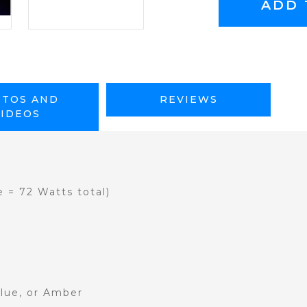
TOS AND
REVIEWS
VIDEOS
e = 72 Watts total)
Blue, or Amber