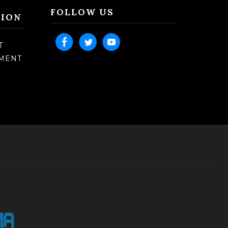
FOLLOW US
TION
T
TMENT