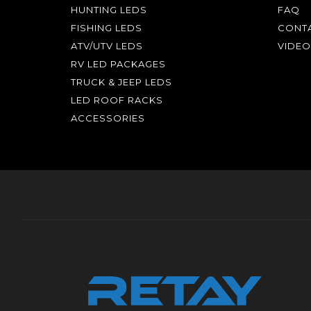
HUNTING LEDS
FAQ
FISHING LEDS
CONTA
ATV/UTV LEDS
VIDEO
RV LED PACKAGES
TRUCK & JEEP LEDS
LED ROOF RACKS
ACCESSORIES