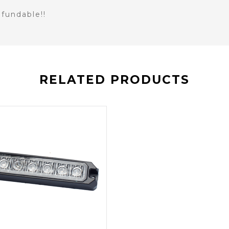
fundable!!
RELATED PRODUCTS