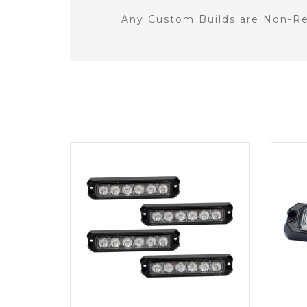
Any Custom Builds are Non-Re