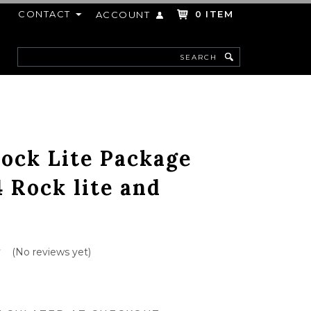
CONTACT
ITEM
ACCOUNT
0
Search
F
ock Lite Package
4 Rock lite and
(No reviews yet)