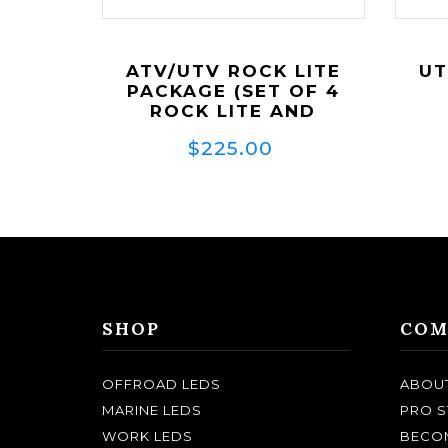
ATV/UTV ROCK LITE
UT
PACKAGE (SET OF 4
ROCK LITE AND
WIRING)
$225.00
SHOP
COM
OFFROAD LEDS
ABOU
MARINE LEDS
PRO S
WORK LEDS
BECOM