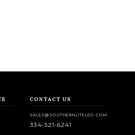
CE
CONTACT US
SALES@SOUTHERNLITELED.COM
334-521-6241