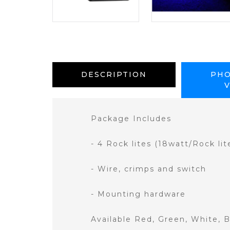
DESCRIPTION
PHO
Package Includes
- 4 Rock lites (18watt/Rock lit
- Wire, crimps and switch
- Mounting hardware
Available Red, Green, White, 