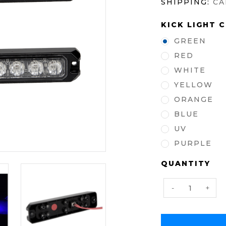
SHIPPING:
CA
KICK LIGHT 
GREEN
RED
WHITE
YELLOW
ORANGE
BLUE
UV
PURPLE
CURRENT
QUANTITY
STOCK:
Decrease
Incre
-
+
Quantity:
Quanti