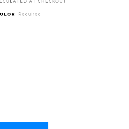
LCULATED AT CHECKOUT
COLOR
Required
ase
ty: