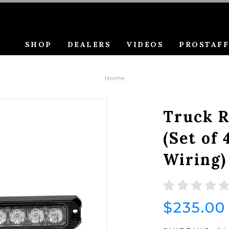
SHOP
DEALERS
VIDEOS
PROSTAF
Home
Truck R
(Set of 
Wiring)
$235.00