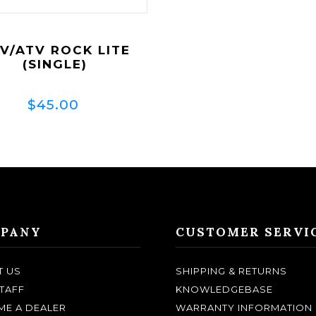
V/ATV ROCK LITE
(SINGLE)
$45.00
PANY
CUSTOMER SERVI
T US
SHIPPING & RETURNS
TAFF
KNOWLEDGEBASE
E A DEALER
WARRANTY INFORMATION