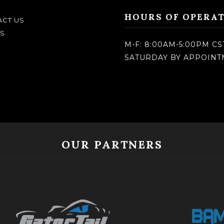
HOURS OF OPERA
CT US
S
M-F: 8:00AM-5:00PM CS
SATURDAY BY APPOIN
OUR PARTNERS