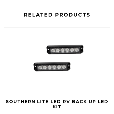
RELATED PRODUCTS
SOUTHERN LITE LED RV BACK UP LED
KIT