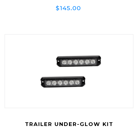
$145.00
TRAILER UNDER-GLOW KIT