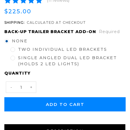
(11 reviews)
$225.00
SHIPPING:
CALCULATED AT CHECKOUT
BACK-UP TRAILER BRACKET ADD-ON
Required
NONE
TWO INDIVIDUAL LED BRACKETS
SINGLE ANGLED DUAL LED BRACKET
(HOLDS 2 LED LIGHTS)
CURRENT
QUANTITY
STOCK:
Decrease
Increase
-
+
Quantity:
Quantity: