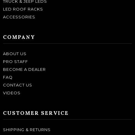
TRUCK & JEEP LEDS
LED ROOF RACKS
ACCESSORIES
COMPANY
ABOUT US
PRO STAFF
BECOME A DEALER
FAQ
CONTACT US
VIDEOS
CUSTOMER SERVICE
SHIPPING & RETURNS