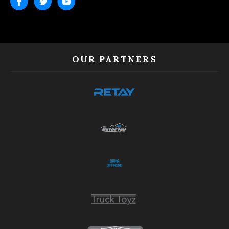
OUR PARTNERS