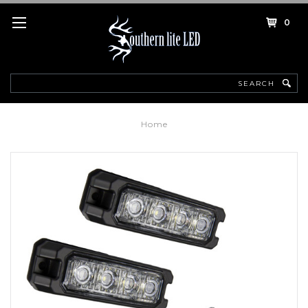
0
Search
Home