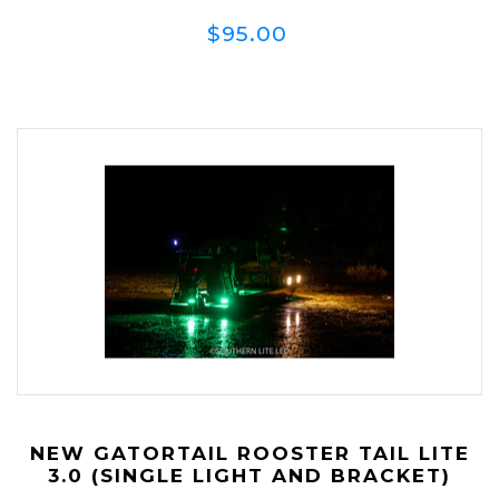
$95.00
NEW GATORTAIL ROOSTER TAIL LITE
3.0 (SINGLE LIGHT AND BRACKET)