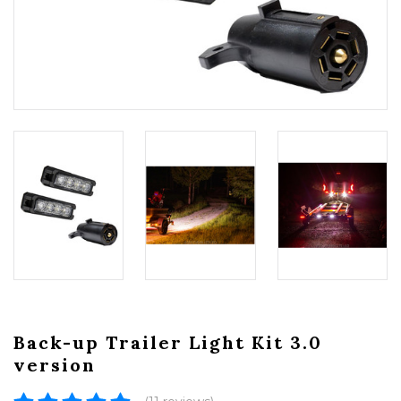
Back-up Trailer Light Kit 3.0
version