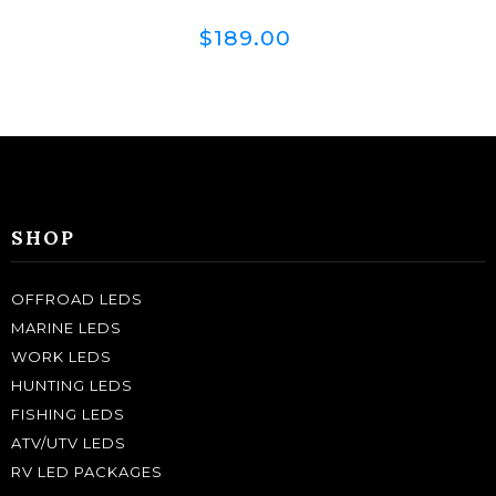
$189.00
SHOP
OFFROAD LEDS
MARINE LEDS
WORK LEDS
HUNTING LEDS
FISHING LEDS
ATV/UTV LEDS
RV LED PACKAGES