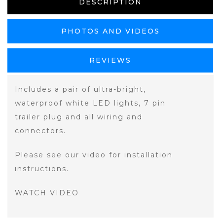
DESCRIPTION
PHOTOS AND VIDEOS
REVIEWS
Includes a pair of ultra-bright,
waterproof white LED lights, 7 pin
trailer plug and all wiring and
connectors.
Please see our video for installation
instructions.
WATCH VIDEO