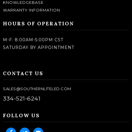
KNOWLEDGEBASE
WARRANTY INFORMATION
HOURS OF OPERATION
M-F: 8:00AM-5:00PM CST
SATURDAY BY APPOINTMENT
CONTACT US
SALES@SOUTHERNLITELED.COM
334-521-6241
FOLLOW US