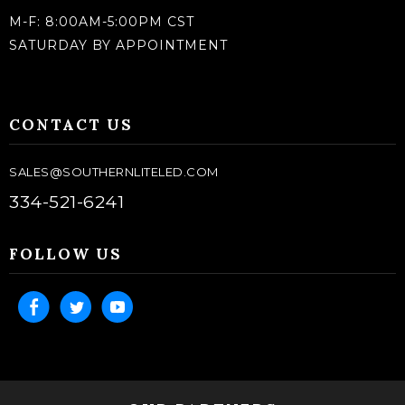
M-F: 8:00AM-5:00PM CST
SATURDAY BY APPOINTMENT
CONTACT US
SALES@SOUTHERNLITELED.COM
334-521-6241
FOLLOW US