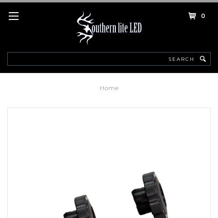
0
Search
Home