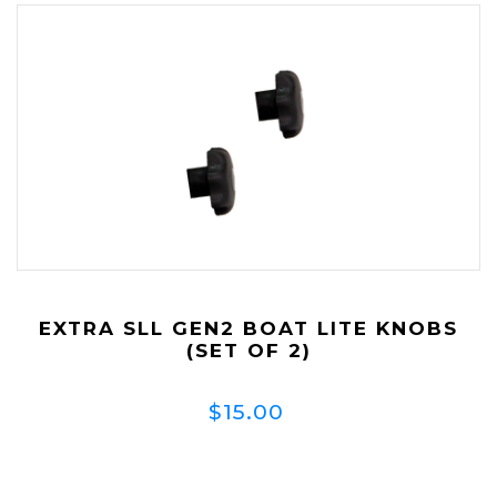
EXTRA SLL GEN2 BOAT LITE KNOBS
(SET OF 2)
$15.00