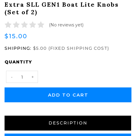
Extra SLL GEN1 Boat Lite Knobs
(Set of 2)
(No reviews yet)
$15.00
SHIPPING:
$5.00 (FIXED SHIPPING COST)
CURRENT
QUANTITY
STOCK:
Decrease
Increase
-
+
Quantity:
Quantity:
DESCRIPTION