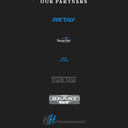
OUR PARTNERS