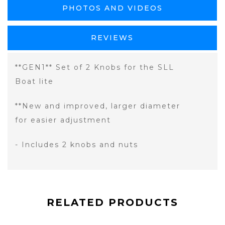
PHOTOS AND VIDEOS
REVIEWS
**GEN1** Set of 2 Knobs for the SLL
Boat lite
**New and improved, larger diameter
for easier adjustment
- Includes 2 knobs and nuts
RELATED PRODUCTS