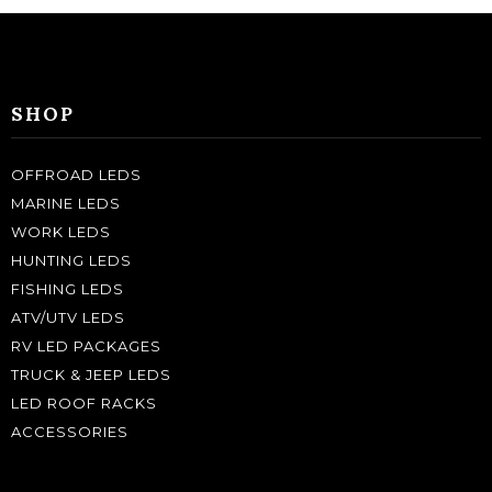
SHOP
OFFROAD LEDS
MARINE LEDS
WORK LEDS
HUNTING LEDS
FISHING LEDS
ATV/UTV LEDS
RV LED PACKAGES
TRUCK & JEEP LEDS
LED ROOF RACKS
ACCESSORIES