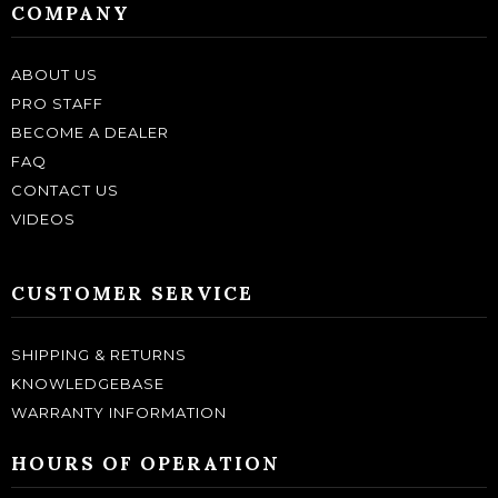
COMPANY
ABOUT US
PRO STAFF
BECOME A DEALER
FAQ
CONTACT US
VIDEOS
CUSTOMER SERVICE
SHIPPING & RETURNS
KNOWLEDGEBASE
WARRANTY INFORMATION
HOURS OF OPERATION