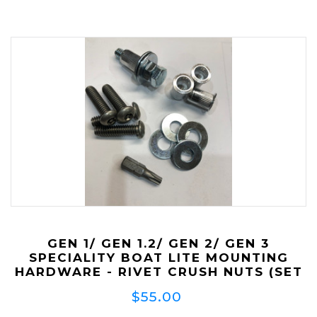
GEN 1/ GEN 1.2/ GEN 2/ GEN 3
SPECIALITY BOAT LITE MOUNTING
HARDWARE - RIVET CRUSH NUTS (SET
OF 4) **NOW SUPPLIED WITH
$55.00
SECURITY BOLTS