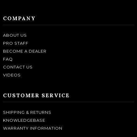
COMPANY
ABOUT US
PRO STAFF
BECOME A DEALER
FAQ
CONTACT US
VIDEOS
CUSTOMER SERVICE
SHIPPING & RETURNS
KNOWLEDGEBASE
WARRANTY INFORMATION