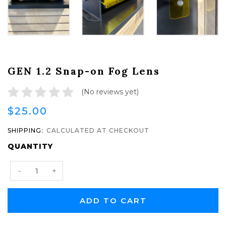
GEN 1.2 Snap-on Fog Lens
(No reviews yet)
$25.00
SHIPPING:
CALCULATED AT CHECKOUT
CURRENT
QUANTITY
STOCK:
Decrease
Increase
-
+
Quantity:
Quantity: