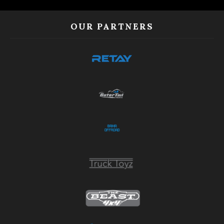
OUR PARTNERS