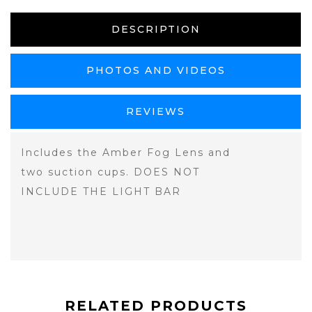
DESCRIPTION
PHOTOS AND VIDEOS
REVIEWS
Includes the Amber Fog Lens and
two suction cups. DOES NOT
INCLUDE THE LIGHT BAR
RELATED PRODUCTS