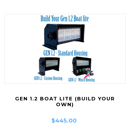
GEN 1.2 BOAT LITE (BUILD YOUR
OWN)
$445.00