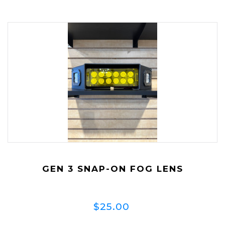
GEN 3 SNAP-ON FOG LENS
$25.00