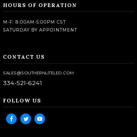
HOURS OF OPERATION
M-F: 8:00AM-5:00PM CST
SATURDAY BY APPOINTMENT
CONTACT US
SALES@SOUTHERNLITELED.COM
334-521-6241
FOLLOW US