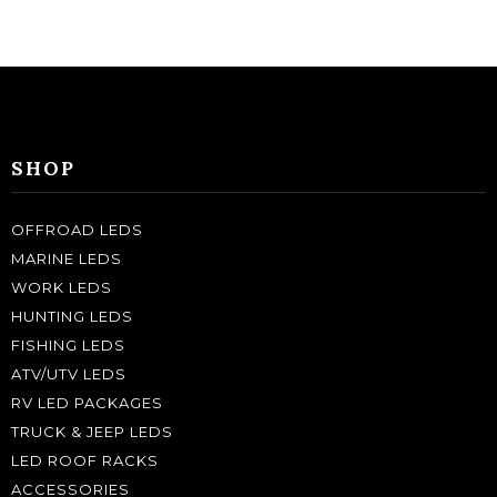
SHOP
OFFROAD LEDS
MARINE LEDS
WORK LEDS
HUNTING LEDS
FISHING LEDS
ATV/UTV LEDS
RV LED PACKAGES
TRUCK & JEEP LEDS
LED ROOF RACKS
ACCESSORIES