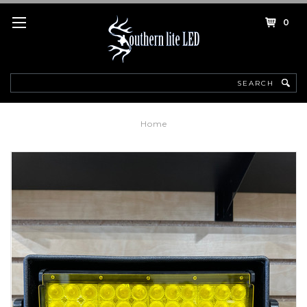
0
Search
Home