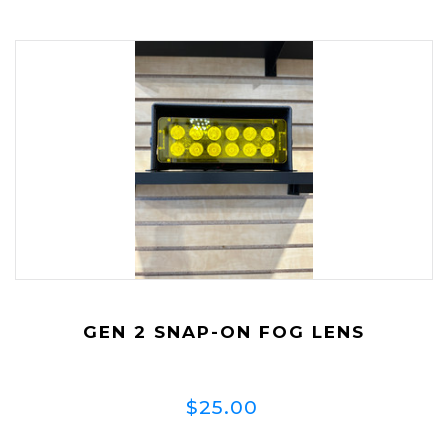
GEN 2 SNAP-ON FOG LENS
$25.00