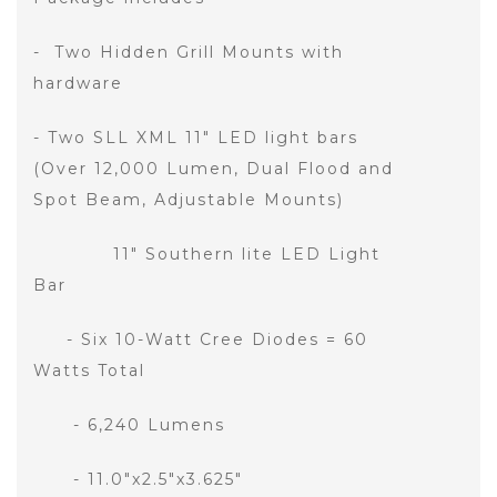
- Two Hidden Grill Mounts with
hardware
- Two SLL XML 11" LED light bars
(Over 12,000 Lumen, Dual Flood and
Spot Beam, Adjustable Mounts)
11" Southern lite LED Light
Bar
- Six 10-Watt Cree Diodes = 60
Watts Total
- 6,240 Lumens
- 11.0"x2.5"x3.625"