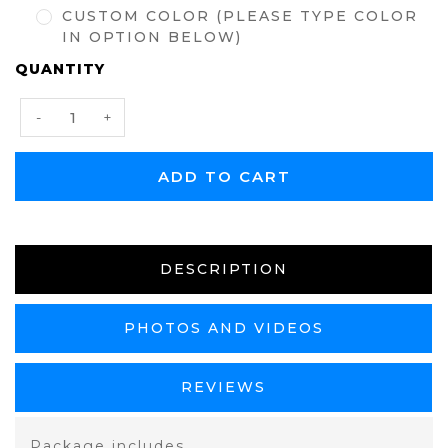
CUSTOM COLOR (PLEASE TYPE COLOR
IN OPTION BELOW)
CURRENT
QUANTITY
STOCK:
Decrease
Increase
-
+
Quantity:
Quantity:
DESCRIPTION
PHOTOS AND VIDEOS
REVIEWS
Package includes