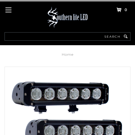
0
Search
Home