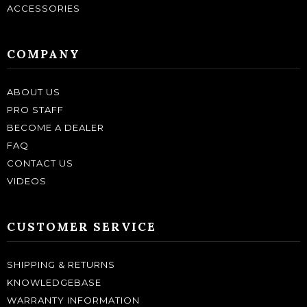
ACCESSORIES
COMPANY
ABOUT US
PRO STAFF
BECOME A DEALER
FAQ
CONTACT US
VIDEOS
CUSTOMER SERVICE
SHIPPING & RETURNS
KNOWLEDGEBASE
WARRANTY INFORMATION