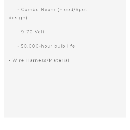
- Combo Beam (Flood/Spot
design)
- 9-70 Volt
- 50,000-hour bulb life
- Wire Harness/Material