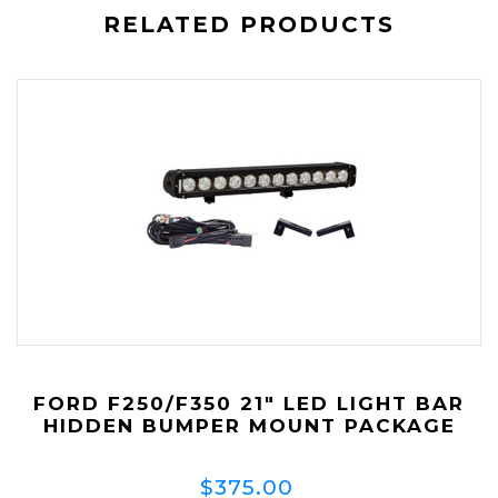
RELATED PRODUCTS
FORD F250/F350 21" LED LIGHT BAR
HIDDEN BUMPER MOUNT PACKAGE
$375.00