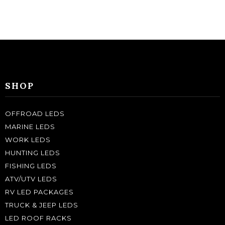
SHOP
OFFROAD LEDS
MARINE LEDS
WORK LEDS
HUNTING LEDS
FISHING LEDS
ATV/UTV LEDS
RV LED PACKAGES
TRUCK & JEEP LEDS
LED ROOF RACKS