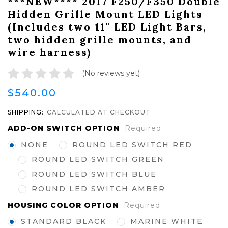
***NEW**** 2017 F250/F350 Double
Hidden Grille Mount LED Lights
(Includes two 11" LED Light Bars,
two hidden grille mounts, and
wire harness)
(No reviews yet)
$540.00
SHIPPING:
CALCULATED AT CHECKOUT
ADD-ON SWITCH OPTION
Required
NONE
ROUND LED SWITCH RED
ROUND LED SWITCH GREEN
ROUND LED SWITCH BLUE
ROUND LED SWITCH AMBER
HOUSING COLOR OPTION
Required
STANDARD BLACK
MARINE WHITE