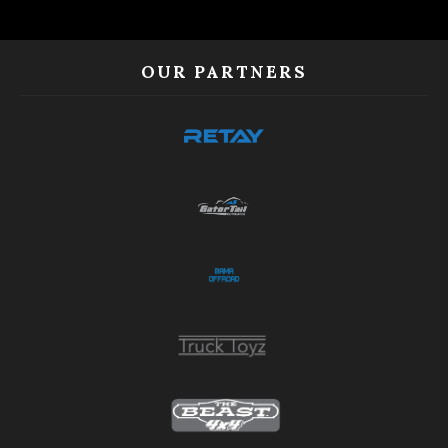
OUR PARTNERS