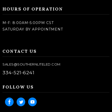
HOURS OF OPERATION
M-F: 8:00AM-5:00PM CST
SATURDAY BY APPOINTMENT
CONTACT US
SALES@SOUTHERNLITELED.COM
334-521-6241
FOLLOW US